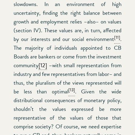
slowdowns. In an environment of high
uncertainty, finding the right balance between
growth and employment relies –also– on values
(section IV). These values are, in turn, affected
[11]
by our interests and our social environment
.
The majority of individuals appointed to CB
Boards are bankers or come from the investment
community
[12]
–with small representation from
industry and few representatives from labor– and
thus, the pluralism of the views represented will
[13]
be less than optimal
. Given the wide
distributional consequences of monetary policy,
shouldn’t the values expressed be more
representative of the values of those that
comprise society? Of course, we need expertise