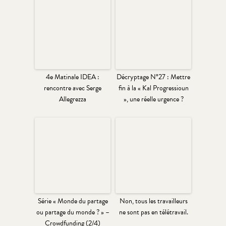
4e Matinale IDEA :
Décryptage N°27 : Mettre
rencontre avec Serge
fin à la « Kal Progressioun
Allegrezza
», une réelle urgence ?
Série « Monde du partage
Non, tous les travailleurs
ou partage du monde ? » –
ne sont pas en télétravail.
Crowdfunding (2/4)