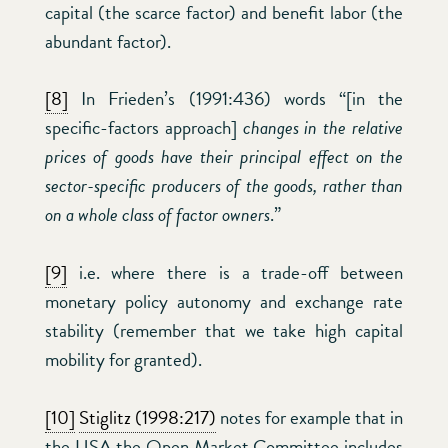
capital (the scarce factor) and benefit labor (the
abundant factor).
[8]
In Frieden’s (1991:436) words “[in the
specific-factors approach]
changes in the relative
prices of goods have their principal effect on the
sector-specific producers of the goods, rather than
on a whole class of factor owners
.”
[9]
i.e. where there is a trade-off between
monetary policy autonomy and exchange rate
stability (remember that we take high capital
mobility for granted).
[10]
Stiglitz (1998:217)
notes for example that in
the USA the Open Market Committee includes