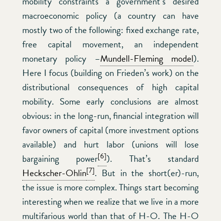
mobility constraints a government’s desired
macroeconomic policy (a country can have
mostly two of the following: fixed exchange rate,
free capital movement, an independent
monetary policy –
Mundell-Fleming model
).
Here I focus (building on Frieden’s work) on the
distributional consequences of high capital
mobility. Some early conclusions are almost
obvious: in the long-run, financial integration will
favor owners of capital (more investment options
available) and hurt labor (unions will lose
[6]
bargaining power
). That’s standard
[7]
Heckscher-Ohlin
. But in the short(er)-run,
the issue is more complex. Things start becoming
interesting when we realize that we live in a more
multifarious world than that of H-O. The H-O