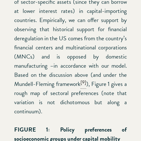
of sector-specific assets (since they can borrow
at lower interest rates) in capital-importing
countries. Empirically, we can offer support by
observing that historical support for financial
deregulation in the US comes from the country’s
financial centers and multinational corporations
(MNCs) and is opposed by domestic
manufacturing –in accordance with our model.
Based on the discussion above (and under the
[9]
Mundell-Fleming framework
), Figure 1 gives a
rough map of sectoral preferences (note that
variation is not dichotomous but along a
continuum).
FIGURE 1:
Policy preferences of
socioeconomic groups under capital mobility