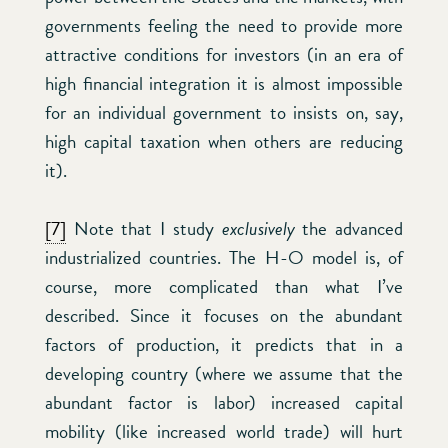
governments feeling the need to provide more
attractive conditions for investors (in an era of
high financial integration it is almost impossible
for an individual government to insists on, say,
high capital taxation when others are reducing
it).
[7]
Note that I study
exclusively
the advanced
industrialized countries. The H-O model is, of
course, more complicated than what I’ve
described. Since it focuses on the abundant
factors of production, it predicts that in a
developing country (where we assume that the
abundant factor is labor) increased capital
mobility (like increased world trade) will hurt