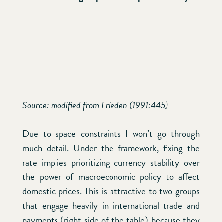
Source: modified from Frieden (1991:445)
Due to space constraints I won’t go through
much detail. Under the framework, fixing the
rate implies prioritizing currency stability over
the power of macroeconomic policy to affect
domestic prices. This is attractive to two groups
that engage heavily in international trade and
payments (right side of the table) because they