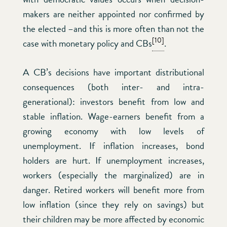
makers are neither appointed nor confirmed by
the elected –and this is more often than not the
[10]
case with monetary policy and CBs
.
A CB’s decisions have important distributional
consequences (both inter- and intra-
generational): investors benefit from low and
stable inflation. Wage-earners benefit from a
growing economy with low levels of
unemployment. If inflation increases, bond
holders are hurt. If unemployment increases,
workers (especially the marginalized) are in
danger. Retired workers will benefit more from
low inflation (since they rely on savings) but
their children may be more affected by economic