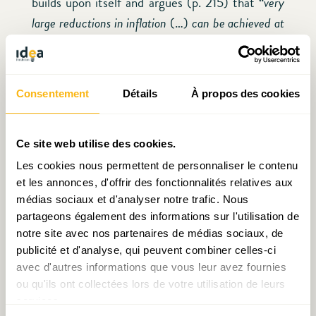
builds upon itself and argues (p. 215) that “
very
large reductions in inflation
(…)
can be achieved at
very low costs
”. We should take these results with
a bit of salt (as Stiglitz himself admits) but they
warn against the extremes and help put things
Consentement
Détails
À propos des cookies
into perspective. Given the complexity of
monetary policy and our imperfect
understanding of how the economy works, we
Ce site web utilise des cookies.
should be very cautious when we prioritize
Les cookies nous permettent de personnaliser le contenu
et les annonces, d'offrir des fonctionnalités relatives aux
inflation over everything else. Perhaps a new
médias sociaux et d'analyser notre trafic. Nous
balance is needed and including more
partageons également des informations sur l'utilisation de
stakeholders in the process while hiring expertise
notre site avec nos partenaires de médias sociaux, de
outside the banking industry is a way to achieve
publicité et d'analyse, qui peuvent combiner celles-ci
it.
avec d'autres informations que vous leur avez fournies
ou qu'ils ont collectées lors de votre utilisation de leurs
services.
VI. Conclusions, “opening up” monetary policy