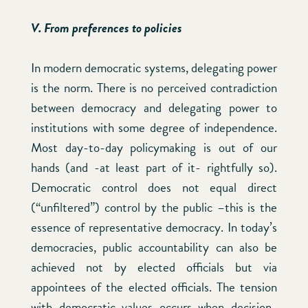
V. From preferences to policies
In modern democratic systems, delegating power
is the norm. There is no perceived contradiction
between democracy and delegating power to
institutions with some degree of independence.
Most day-to-day policymaking is out of our
hands (and -at least part of it- rightfully so).
Democratic control does not equal direct
(“unfiltered”) control by the public –this is the
essence of representative democracy. In today’s
democracies, public accountability can also be
achieved not by elected officials but via
appointees of the elected officials. The tension
with democratic values occurs when decision-