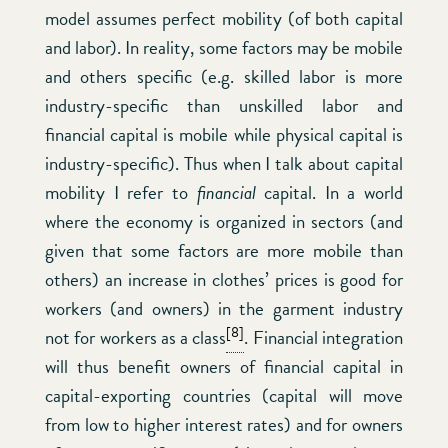
model assumes perfect mobility (of both capital
and labor). In reality, some factors may be mobile
and others specific (e.g. skilled labor is more
industry-specific than unskilled labor and
financial capital is mobile while physical capital is
industry-specific). Thus when I talk about capital
mobility I refer to
financial
capital. In a world
where the economy is organized in sectors (and
given that some factors are more mobile than
others) an increase in clothes’ prices is good for
workers (and owners) in the garment industry
[8]
not for workers as a class
. Financial integration
will thus benefit owners of financial capital in
capital-exporting countries (capital will move
from low to higher interest rates) and for owners