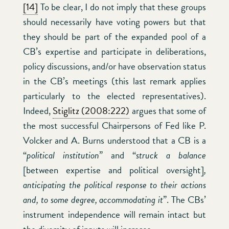
[14]
To be clear, I do not imply that these groups
should necessarily have voting powers but that
they should be part of the expanded pool of a
CB’s expertise and participate in deliberations,
policy discussions, and/or have observation status
in the CB’s meetings (this last remark applies
particularly to the elected representatives).
Indeed,
Stiglitz (2008:222)
argues that some of
the most successful Chairpersons of Fed like P.
Volcker and A. Burns understood that a CB is a
“
political institution
” and “
struck a balance
[between expertise and political oversight]
,
anticipating the political response to their actions
and, to some degree, accommodating it
”. The CBs’
instrument independence will remain intact but