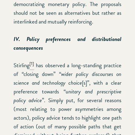
democratizing monetary policy. The proposals
should not be seen as alternatives but rather as
interlinked and mutually reinforcing.
IV. Policy preferences and distributional
consequences
[1]
Stirling
has observed a long-standing practice
of “closing down” “
wider policy discourses on
science and technology choice
[s]”, with a clear
preference towards “
unitary and prescriptive
policy advice
”. Simply put, for several reasons
(most relating to power asymmetries among
actors), policy advice tends to highlight
one
path
of action (out of many possible paths that get