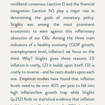
neoliberal consensus (section I) and the financial
integration (section IV) play a major role in
determining the goals of monetary policy.
Stiglitz
was among the most prominent
economists to warn against this inflationary
obsession of our CBs. Among the three main
indicators of a healthy economy (GDP growth,
unemployment level, inflation) we focus on the
third. Why? Stiglitz gives three reasons: (1)
inflation is costly, (2) it builds upon itself, (3) is
costly to reverse –and he casts doubts upon each
one.
Empirical studies
have found that inflation
levels need to be over 40% per year to fall into
high inflation/low growth trap while Stiglitz
(p.212) finds no statistical evidence that inflation