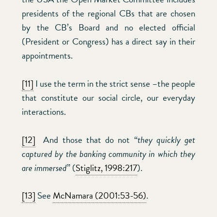
presidents of the regional CBs that are chosen
by the CB’s Board and no elected official
(President or Congress) has a direct say in their
appointments.
[11]
I use the term in the strict sense –the people
that constitute our social circle, our everyday
interactions.
[12]
And those that do not “
they quickly get
captured by the banking community in which they
are immersed
” (
Stiglitz, 1998:217
).
[13]
See
McNamara (2001:53-56)
.