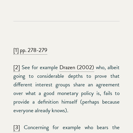
[1]
pp. 278-279
[2]
See for example
Drazen (2002)
who, albeit
going to considerable depths to prove that
different interest groups share an agreement
over what a good monetary policy is, fails to
provide a definition himself (perhaps because
everyone already knows).
[3]
Concerning for example who bears the