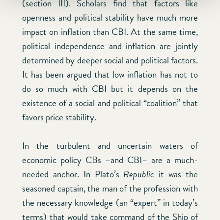
(section III). Scholars find that factors like
openness and political stability have much more
impact on inflation than CBI. At the same time,
political independence and inflation are jointly
determined by deeper social and political factors.
It has been argued that low inflation has not to
do so much with CBI but it depends on the
existence of a social and political “coalition” that
favors price stability.
In the turbulent and uncertain waters of
economic policy CBs –and CBI– are a much-
needed anchor. In Plato’s
Republic
it was the
seasoned captain, the man of the profession with
the necessary knowledge (an “expert” in today’s
terms) that would take command of the Ship of