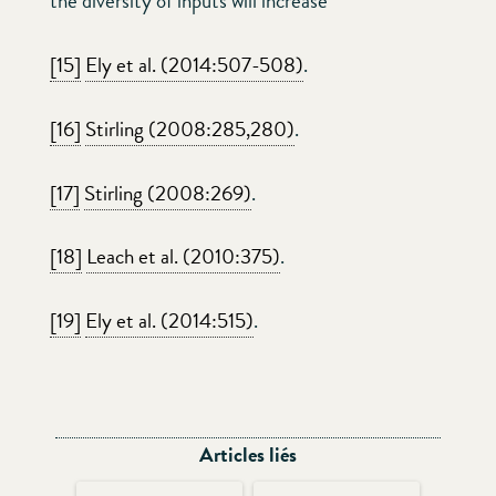
the diversity of inputs will increase
[15]
Ely et al. (2014:507-508)
.
[16]
Stirling (2008:285,280)
.
[17]
Stirling (2008:269)
.
[18]
Leach et al. (2010:375)
.
[19]
Ely et al. (2014:515)
.
Articles liés