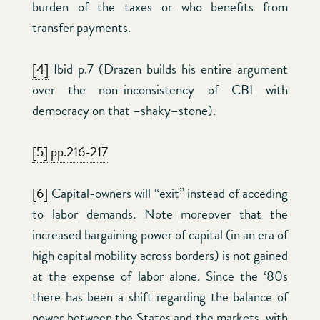
burden of the taxes or who benefits from
transfer payments.
[4]
Ibid p.7 (Drazen builds his entire argument
over the non-inconsistency of CBI with
democracy on that –shaky–stone).
[5]
pp.216-217
[6]
Capital-owners will “exit” instead of acceding
to labor demands. Note moreover that the
increased bargaining power of capital (in an era of
high capital mobility across borders) is not gained
at the expense of labor alone. Since the ‘80s
there has been a shift regarding the balance of
power between the States and the markets, with