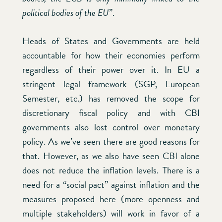
political bodies of the EU
”.
Heads of States and Governments are held
accountable for how their economies perform
regardless of their power over it. In EU a
stringent legal framework (SGP, European
Semester, etc.) has removed the scope for
discretionary fiscal policy and with CBI
governments also lost control over monetary
policy. As we’ve seen there are good reasons for
that. However, as we also have seen CBI alone
does not reduce the inflation levels. There is a
need for a “social pact” against inflation and the
measures proposed here (more openness and
multiple stakeholders) will work in favor of a