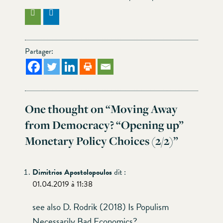
Partager:
One thought on “
Moving Away
from Democracy? “Opening up”
Monetary Policy Choices (2/2)
”
Dimitrios Apostolopoulos
dit :
01.04.2019 à 11:38
see also D. Rodrik (2018) Is Populism
Necessarily Bad Economics?