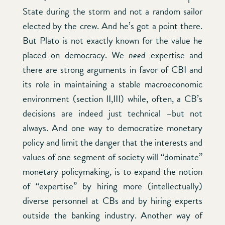
State during the storm and not a random sailor
elected by the crew. And he’s got a point there.
But Plato is not exactly known for the value he
placed on democracy. We
need
expertise and
there are strong arguments in favor of CBI and
its role in maintaining a stable macroeconomic
environment (section II,III) while, often, a CB’s
decisions are indeed just technical –but not
always. And one way to democratize monetary
policy and limit the danger that the interests and
values of one segment of society will “dominate”
monetary policymaking, is to expand the notion
of “expertise” by hiring more (intellectually)
diverse personnel at CBs and by hiring experts
outside the banking industry. Another way of