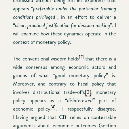
dismissed without being further explored) that
appears “
preferable under the particular framing
conditions privileged
”, in an effort to deliver a
“
clear, practical justification for decision making
”. I
will examine how these dynamics operate in the
context of monetary policy.
[2]
The conventional wisdom holds
that there is a
wide consensus among economic actors and
groups of what “good monetary policy” is.
Moreover, and contrary to fiscal policy that
involves distributional trade-offs
[3]
, monetary
policy appears as a “
disinterested
” part of
[4]
economic policy
. I respectfully disagree.
Having argued that CBI relies on contestable
arguments about economic outcomes (section