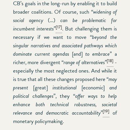
CB’s goals in the long-run by enabling it to build
broader coalitions. Of course, such “
widening of
social agency
(…)
can be problematic for
[17]
incumbent interests
”
. But challenging them is
necessary if we want to move “
beyond the
singular narratives and associated pathways which
dominate current agendas
[and]
to embrace
” a
[18]
richer, more divergent “
range of alternatives
”
-
especially the most neglected ones. And while it
is true that all these changes proposed here “
may
present
[great]
institutional
[economic]
and
political challenges
”, they “
offer ways to help
enhance both technical robustness, societal
[19]
relevance and democratic accountability
”
of
monetary policymaking.