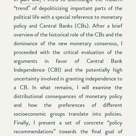
“trend” of depoliticizing important parts of the
political life with a special reference to monetary
policy and Central Banks (CBs). After a brief
overview of the historical role of the CBs and the
dominance of the new monetary consensus, I
proceeded with the critical evaluation of the
arguments in favor of Central Bank
Independence (CBI) and the potentially high
uncertainty involved in granting independence to
a CB. In what remains, I will examine the
distributional consequences of monetary policy
and how the preferences of different
socioeconomic groups translate into policies.
Finally, I present a set of concrete “policy
recommendations” towards the final goal of