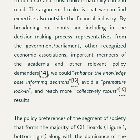
to run a CB and, thus, bankers naturally come in
mind. The argument I make is that we can find
expertise also outside the financial industry. By
broadening out inputs and including in the
decision-making process representatives from
the government/parliament, other recognized
economic associations, important members of
the academia and other relevant policy
demanders
[14]
, we could “
enhance the knowledge
[15]
base informing decisions
”
, avoid a “
premature
[16]
lock-in
”, and reach more “
collectively robust
”
results.
The policy preferences of the segment of society
that forms the majority of CB Boards (Figure 1,
bottom right) along with the dominance of the