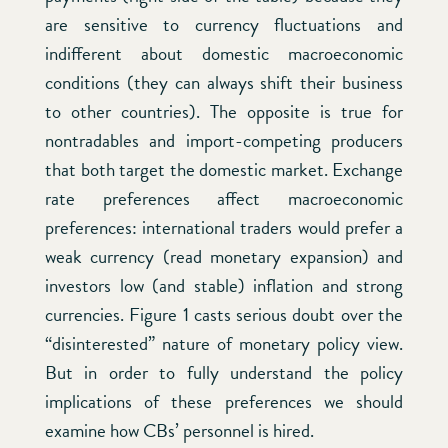
are sensitive to currency fluctuations and
indifferent about domestic macroeconomic
conditions (they can always shift their business
to other countries). The opposite is true for
nontradables and import-competing producers
that both target the domestic market. Exchange
rate preferences affect macroeconomic
preferences: international traders would prefer a
weak currency (read monetary expansion) and
investors low (and stable) inflation and strong
currencies. Figure 1 casts serious doubt over the
“disinterested” nature of monetary policy view.
But in order to fully understand the policy
implications of these preferences we should
examine how CBs’ personnel is hired.