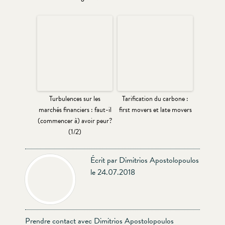
Turbulences sur les
Tarification du carbone :
marchés financiers : faut-il
first movers et late movers
(commencer à) avoir peur?
(1/2)
Écrit par Dimitrios Apostolopoulos
le 24.07.2018
Prendre contact avec Dimitrios Apostolopoulos