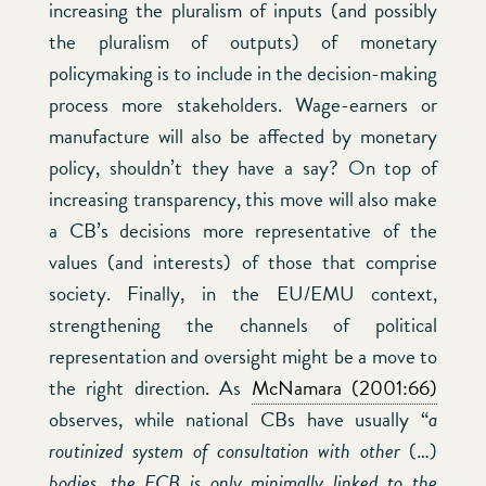
increasing the pluralism of inputs (and possibly
the pluralism of outputs) of monetary
policymaking is to include in the decision-making
process more stakeholders. Wage-earners or
manufacture will also be affected by monetary
policy, shouldn’t they have a say? On top of
increasing transparency, this move will also make
a CB’s decisions more representative of the
values (and interests) of those that comprise
society. Finally, in the EU/EMU context,
strengthening the channels of political
representation and oversight might be a move to
the right direction. As
McNamara (2001:66)
observes, while national CBs have usually “
a
routinized system of consultation with other
(…)
bodies, the ECB is only minimally linked to the