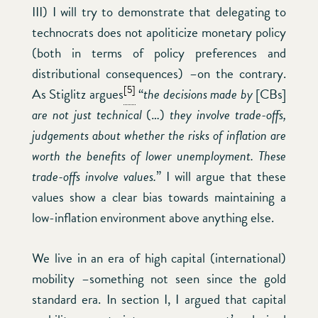
III) I will try to demonstrate that delegating to
technocrats does not apoliticize monetary policy
(both in terms of policy preferences and
distributional consequences) –on the contrary.
[5]
As Stiglitz argues
“
the decisions made by
[CBs]
are not just technical
(…)
they involve trade-offs,
judgements about whether the risks of inflation are
worth the benefits of lower unemployment. These
trade-offs involve values.
” I will argue that these
values show a clear bias towards maintaining a
low-inflation environment above anything else.
We live in an era of high capital (international)
mobility –something not seen since the gold
standard era. In section I, I argued that capital