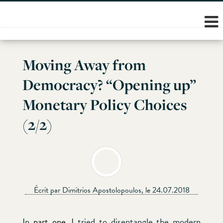
Skip
to
content
Moving Away from
Democracy? “Opening up”
Monetary Policy Choices
(2/2)
Écrit par Dimitrios Apostolopoulos, le 24.07.2018
In
part one
, I tried to disentangle the modern