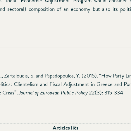
 an “ideal” Economic Adjustment Program would consider 
and sectoral) composition of an economy but also its poli
, Zartaloudis, S. and Papadopoulos, Y. (2015). “How Party L
litics: Clientelism and Fiscal Adjustment in Greece and Po
 Crisis”,
Journal of European Public Policy
22(3): 315-334
Articles liés