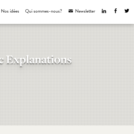
LinkedIn
Faceboo
Tw
Nos idées
Qui sommes-nous?
Newsletter
c Explanations