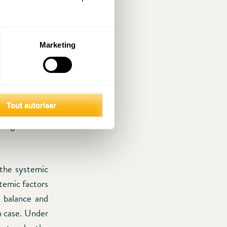
rust society.
erformance in
 simply affect
Marketing
In low-trust
neffective. To
tion and the
ed even more
Tout autoriser
” will find it
inkages or the
 the systemic
temic factors
e balance and
ch case. Under