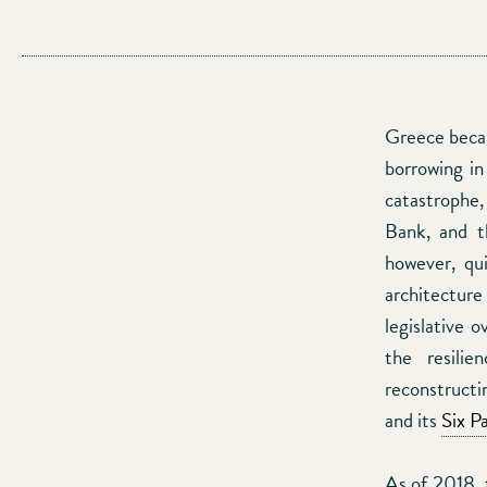
Greece becam
borrowing in
catastrophe
Bank, and t
however, qui
architectu
legislative 
the resili
reconstruct
and its
Six P
As of 2018, 