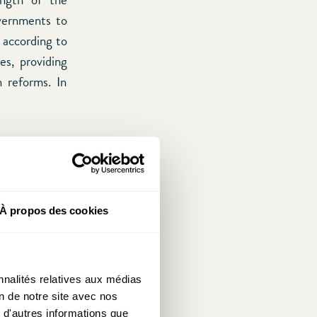
overnments to
 according to
es, providing
n reforms. In
ame game) the
 mechanism he
erienced much
stment process
À propos des cookies
her objection
st.
Fukuyama
tion between
nnalités relatives aux médias
l life, social
on de notre site avec nos
ess of limited
 d'autres informations que