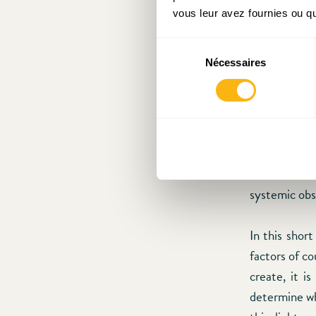
government 
vous leur avez fournies ou qu'
The low leve
Sélection
several publi
Nécessaires
du
the perform
consentement
societies, th
the degree 
retrenchmen
uncertainty a
difficult to 
systemic obs
In this shor
factors of c
create, it i
determine whi