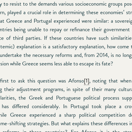
ity to resist to the demands various socioeconomic groups pos
turn, played a crucial role in determining these economies’ st
hat Greece and Portugal experienced were similar: a sovereig
ntries being unable to repay or refinance their government
ce of third parties. If these countries have such similaritie
stemic) explanation is a satisfactory explanation, how come 
ndertake the necessary reforms and, from 2014, is no long
ision while Greece seems less able to escape its fate?
irst to ask this question was Afonso
[1]
, noting that when
 their adjustment programs, in spite of their many cultur
milarities, the Greek and Portuguese political process sup
 has differed considerably. In Portugal took place a cro
hile Greece experienced a sharp political competition 
me-shifting strategies. But what explains these differences in
reforms in these countries? For Afonso it is the str