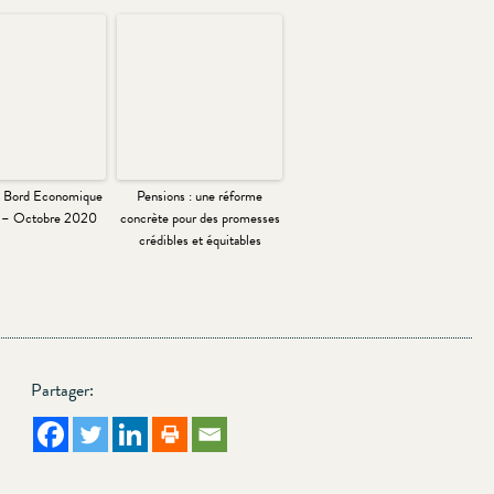
e Bord Economique
Pensions : une réforme
l – Octobre 2020
concrète pour des promesses
crédibles et équitables
Partager: