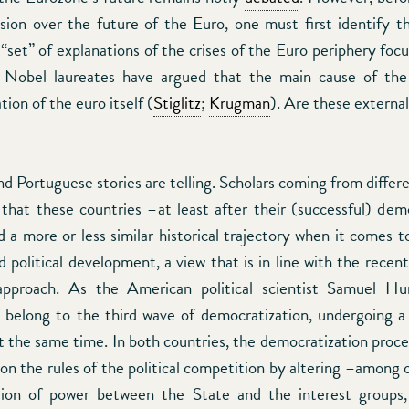
ssion over the future of the Euro, one must first identify the
“set” of explanations of the crises of the Euro periphery focu
 Nobel laureates have argued that the main cause of the 
tion of the euro itself (
Stiglitz
;
Krugman
). Are these externa
 Portuguese stories are telling. Scholars coming from differe
that these countries –at least after their (successful) dem
 a more or less similar historical trajectory when it comes t
political development, a view that is in line with the recent
 approach. As the American political scientist Samuel Hu
 belong to the third wave of democratization, undergoing a 
 the same time. In both countries, the democratization proce
 on the rules of the political competition by altering –among
tion of power between the State and the interest groups,