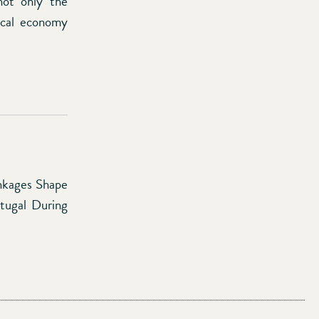
not only the
tical economy
inkages Shape
rtugal During