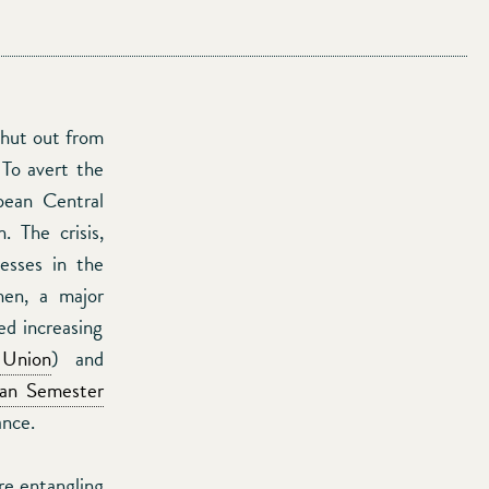
shut out from
 To avert the
pean Central
 The crisis,
nesses in the
en, a major
ed increasing
 Union
) and
an Semester
ance.
re entangling