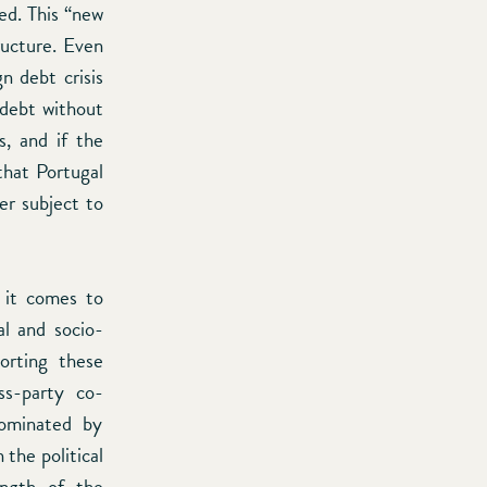
ed. This “new
ructure. Even
n debt crisis
 debt without
s, and if the
that Portugal
er subject to
 it comes to
al and socio-
porting these
ss-party co-
dominated by
 the political
ength of the