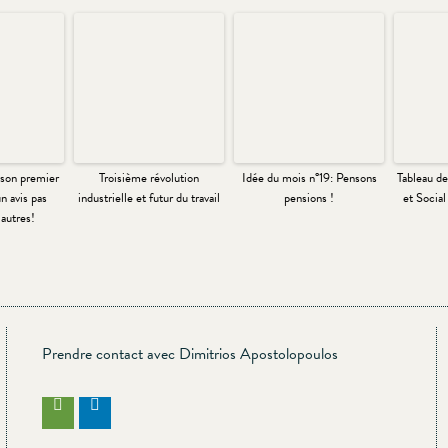
son premier
Troisième révolution
Idée du mois n°19: Pensons
Tableau d
n avis pas
industrielle et futur du travail
pensions !
et Socia
autres!
Prendre contact avec Dimitrios Apostolopoulos