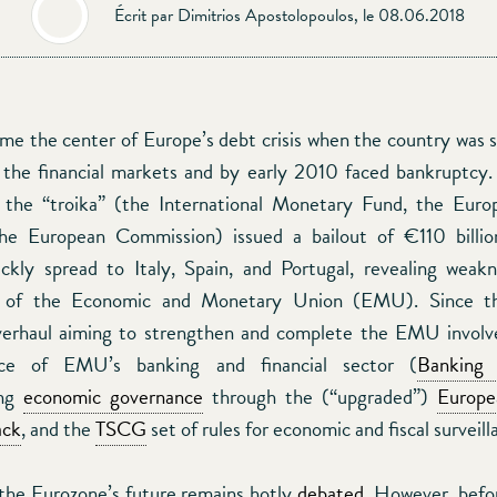
Écrit par Dimitrios Apostolopoulos, le 08.06.2018
e the center of Europe’s debt crisis when the country was 
 the financial markets and by early 2010 faced bankruptcy.
, the “troika” (the International Monetary Fund, the Euro
he European Commission) issued a bailout of €110 billion.
ckly spread to Italy, Spain, and Portugal, revealing weak
re of the Economic and Monetary Union (EMU). Since th
overhaul aiming to strengthen and complete the EMU involv
ence of EMU’s banking and financial sector (
Banking
ing
economic governance
through the (“upgraded”)
Europe
ack
, and the
TSCG
set of rules for economic and fiscal surveill
the Eurozone’s future remains hotly
debated
. However, befo