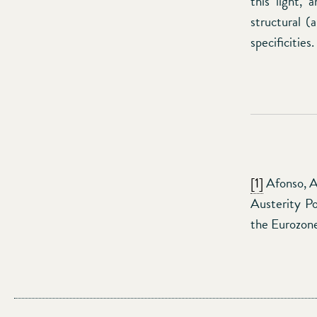
this light,
structural (
specificities.
[1]
Afonso, A.
Austerity Po
the Eurozone