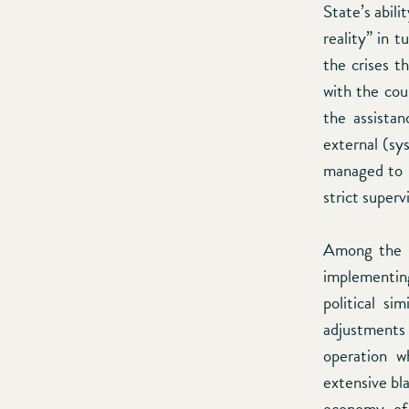
State’s abil
reality” in 
the crises t
with the cou
the assistan
external (sy
managed to u
strict superv
Among the f
implementing
political si
adjustments
operation w
extensive bla
economy of 