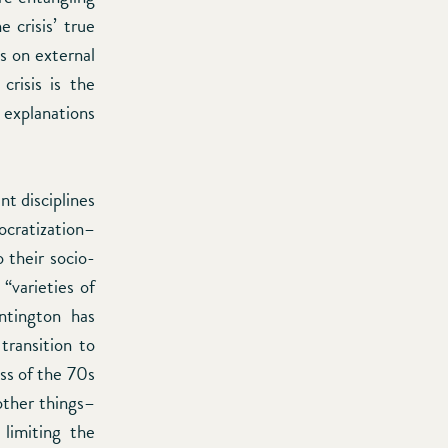
 crisis’ true
s on external
crisis is the
l explanations
nt disciplines
ocratization–
o their socio-
 “varieties of
ntington has
transition to
ss of the 70s
 other things–
 limiting the