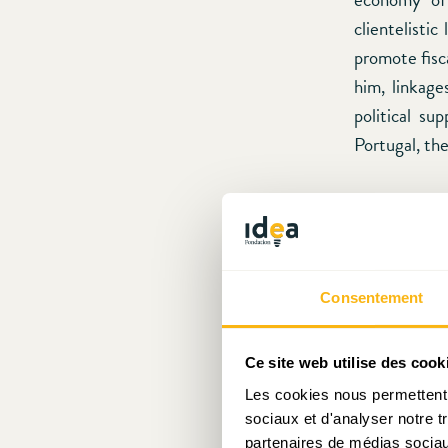
clientelisti
promote fisc
him, linkage
political su
Portugal, th
Although we 
author descr
provides (st
larger capita
Consentement
in Greece wo
to Afonso’s a
Ce site web utilise des cook
defined soc
Les cookies nous permettent d
individuals. 
sociaux et d'analyser notre t
capital “
prom
partenaires de médias sociaux