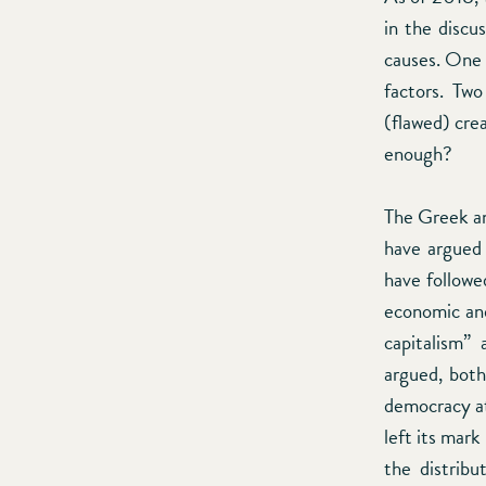
in the discu
causes. One 
factors. Two
(flawed) crea
enough?
The Greek and
have argued 
have followed
economic and 
capitalism”
argued, both
democracy at
left its mark
the distribu