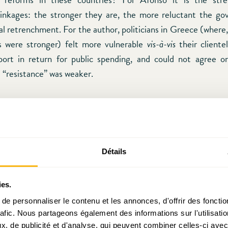
c linkages: the stronger they are, the more reluctant the g
al retrenchment. For the author, politicians in Greece (where,
s were stronger) felt more vulnerable
vis-à-vis
their clientel
pport in return for public spending, and could not agree o
e “resistance” was weaker.
agree with the “outcome” (cross-party cooperation vs. bl
ibes, we have some reservations regarding the explanatory
rength of clientelistic linkages). First of all, Greece exp
l inflows than Portugal. It is therefore natural that the adju
Détails
uld take longer given that the distortions were greater. Anot
rguments is that he ignores the issue of social capital and tru
ies.
ial capital as an informal norm that promotes coopera
e personnaliser le contenu et les annonces, d'offrir des fonctio
In the economic life, it reduces transaction costs. In the politica
rafic. Nous partageons également des informations sur l'utilisati
otes the kind of associational life that is necessary for the succ
, de publicité et d'analyse, qui peuvent combiner celles-ci avec