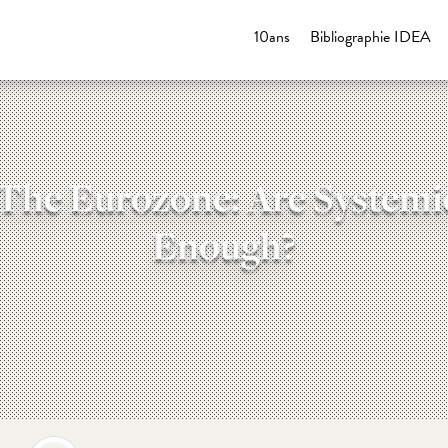
10ans
Bibliographie IDEA
 The Eurozone: Are Systemi
Enough?