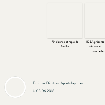
Fin d’année et repas de
IDEA présente 
famille
avis annuel… u
comme les 
Écrit par Dimitrios Apostolopoulos
le 08.06.2018