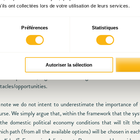
and modern-day democracy
”. Greece is an example of a low-t
ils ont collectées lors de votre utilisation de leurs services.
ls of
social capital in Greece
crucially affect the level of p
c policy areas. In addition, low levels of social capital do not
Préférences
Statistiques
ance of the state but have also a deeper, social impact. 
e citizens desire state intervention even if the government is i
that the adjustment programs were linked with deregula
t of the state, they left a “power vacuum” that creat
Autoriser la sélection
nd instability. A society that has not yet found a new “pacing
solve its problems, regardless the strength of its clientelistic l
tacles/opportunities.
t note we do not intent to underestimate the importance of
ourse. We simply argue that, within the framework that the sys
s the domestic political economy conditions that will tilt th
ch path (from all the available options) will be chosen in ea