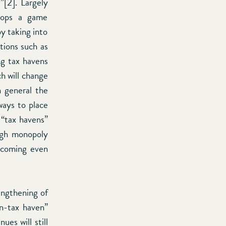
”[2]. Largely
elops a game
y taking into
tions such as
g tax havens
ch will change
n general the
ways to place
 “tax havens”
high monopoly
becoming even
engthening of
on-tax haven”
ues will still