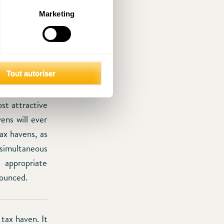
long tradition
Marketing
nternational
l on how the
re left over.
ficient as it
ew tax havens
Tout autoriser
WI in such an
st attractive
ens will ever
ax havens, as
 simultaneous
 appropriate
nounced.
 tax haven. It