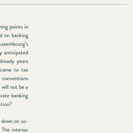
ing points in
ed on backing
 Luxembourg’s
y anticipated
already years
 came to tax
on conventions
will not be a
ivate banking
ation?
k down on so-
. The intense