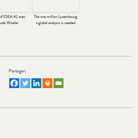
 d’IDEA #2 avec
The one million Luxembourg:
ude Wiseler
a global analysis is needed
Partager: