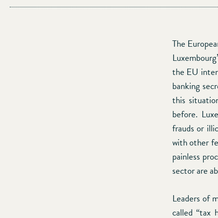
The European
Luxembourg’s
the EU inten
banking secr
this situati
before. Lux
frauds or ill
with other f
painless pro
sector are ab
Leaders of m
called “tax 