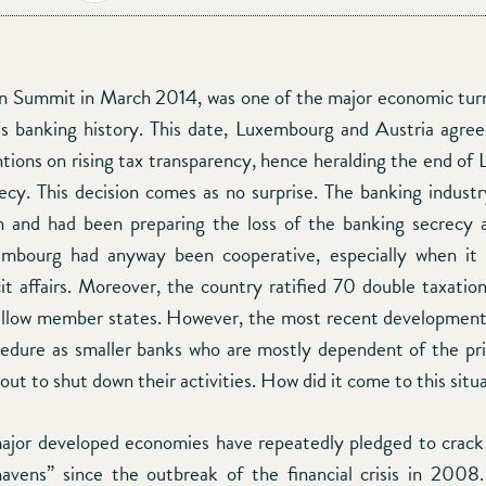
 Summit in March 2014, was one of the major economic turn
 banking history. This date, Luxembourg and Austria agre
tions on rising tax transparency, hence heralding the end of
ecy. This decision comes as no surprise. The banking industr
on and had been preparing the loss of the banking secrecy 
embourg had anyway been cooperative, especially when it
icit affairs. Moreover, the country ratified 70 double taxati
ellow member states. However, the most recent development 
cedure as smaller banks who are mostly dependent of the pr
out to shut down their activities. How did it come to this situ
ajor developed economies have repeatedly pledged to crac
havens” since the outbreak of the financial crisis in 2008