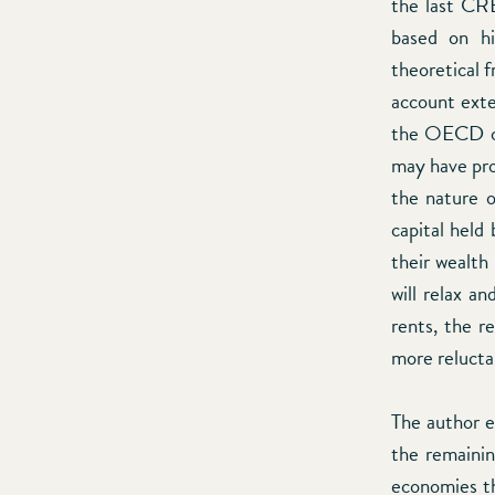
the last CRE
based on hi
theoretical 
account exte
the OECD or
may have prov
the nature o
capital held
their wealth
will relax a
rents, the r
more relucta
The author e
the remainin
economies tha