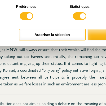
 centre has to promote its main assets and bring forward its 
Préférences
Statistiques
l expertise and extensive knowledge of the needs of an i
However, the success of this initiative depends as wel
l institutions proceed in cracking down the tax havens that a
al procedure as advanced by Konrad may be proven as inef
ompetition gradually, hence reinforcing the position of the f
Autoriser la sélection
t over. It will be difficult for Luxembourg to compete for HN
 as HNWI will always ensure that their wealth will find the mo
 taking out tax havens sequentially, the remaining tax hav
reluctant in giving up their status. If it comes to fighting t
 Konrad, a coordinated “big-bang” policy initiative forging a
l agreement between all participants is probably the most
e taken as welfare losses in such an environment are less pro
ribution does not aim at holding a debate on the meaning of a