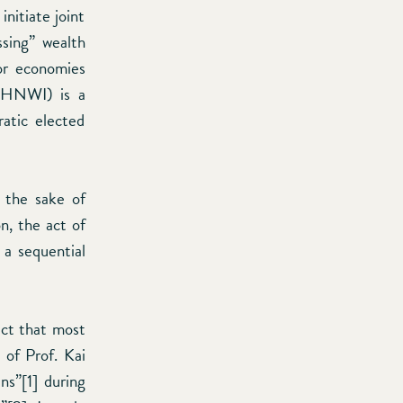
initiate joint
ssing” wealth
jor economies
s (HNWI) is a
atic elected
r the sake of
n, the act of
 a sequential
act that most
of Prof. Kai
ns”[1] during