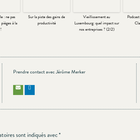
e : ne pas
Sur la piste des gains de
Vieillissement au
Podcast
 pièges à la
productivité
Luxembourg: quel impact sur
Cla
!
nos entreprises ? (2/2)
Prendre contact avec Jérôme Merker
atoires sont indiqués avec
*