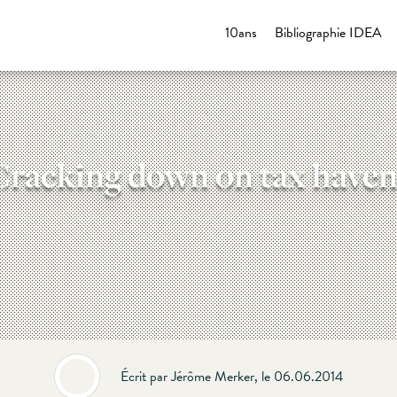
10ans
Bibliographie IDEA
Cracking down on tax haven
Écrit par Jérôme Merker, le 06.06.2014