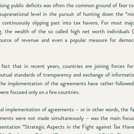
ising public deficits was often the common ground of fear to 
supranational level in the pursuit of hunting down the “mi
ll continuously slipping past into tax havens. For most ma
g. the wealth of the so called high net worth individual
ource of revenue and even a popular measure for democr
fact that in recent years, countries are joining forces fo
utual standards of transparency and exchange of informatio
the implementation of the agreements have rather followed
were focused only on a few countries.
al implementation of agreements – or in other words, the f
ements were not made simultaneously – was the main focus 
sentation “Strategic Aspects in the Fight against Tax Have