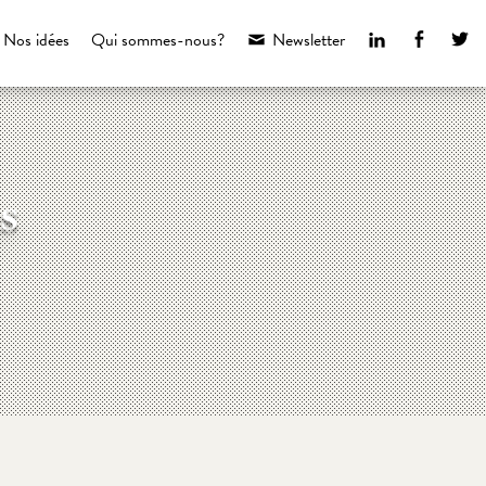
LinkedIn
Faceboo
Tw
Nos idées
Qui sommes-nous?
Newsletter
s