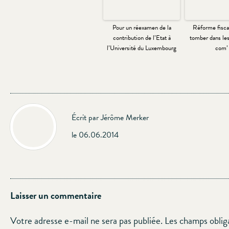
Pour un réexamen de la
Réforme fiscal
contribution de l’Etat à
tomber dans les
l’Université du Luxembourg
com’ 
Écrit par Jérôme Merker
le 06.06.2014
Laisser un commentaire
Votre adresse e-mail ne sera pas publiée.
Les champs oblig