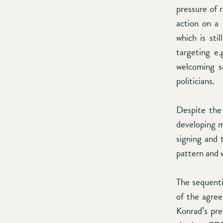
pressure of r
action on a 
which is sti
targeting e.
welcoming s
politicians.
Despite the 
developing m
signing and 
pattern and 
The sequenti
of the agre
Konrad’s pre