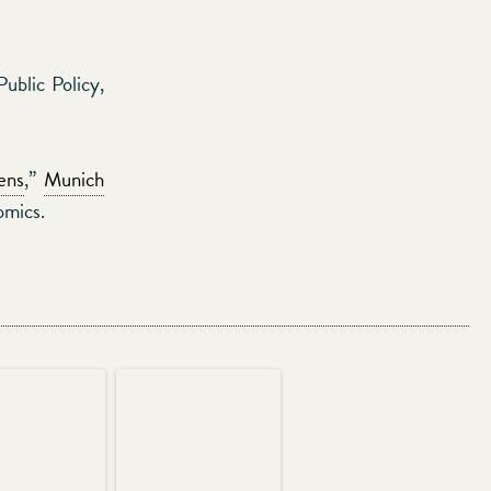
blic Policy,
ens
,”
Munich
omics.