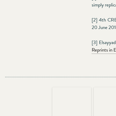
simply replic
[2] 4th CRE
20 June 20
[3] Elsayya
Reprints in 