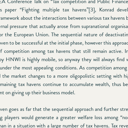
A Conference Talk on “Tax competition and Public Finance
s paper “Fighting multiple tax havens”[3], Konrad dev
framework about the interactions between various tax havens b
rnal pressure that actually arose from supranational organisa
 the European Union. The sequential nature of deactivatin
en to be successful at the initial phase, however this approa
f competition among tax havens that still remain active. I
 by HNWI is highly mobile, so anyway they will always find 
 under the most appealing conditions. As competition among
nd the market changes to a more oligopolistic setting with 
emaining tax havens continue to accumulate wealth, thus 
nt on giving up their business model.
ven goes as far that the sequential approach and further str
g players would generate a greater welfare loss among “n
n in a situation with a large number of tax havens. Tax reven