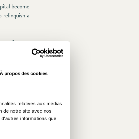
apital become
 relinquish a
 predicts an
ited States
ellow member
so-called tax
À propos des cookies
er this might
native energy
nnalités relatives aux médias
on de notre site avec nos
ly with lower
 d'autres informations que
ow efforts are
is operation,