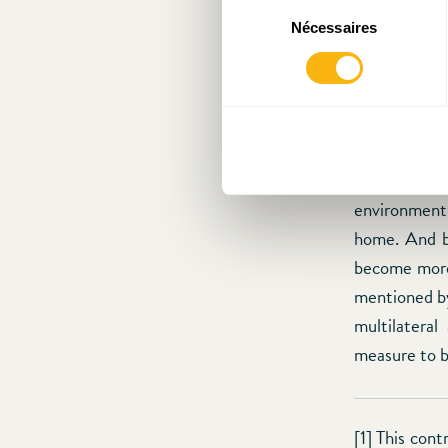
the financial
Sélection
Nécessaires
du
of financia
consentement
clientele. 
supranationa
The sequenti
diminishes c
that are lef
environment,
home. And by
become more 
mentioned by
multilatera
measure to b
[1] This cont