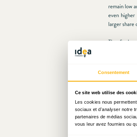
remain low a
even higher 
larger share 
The final p
equilibriu
(Delaware?)
states would
Consentement
haven in the
depend on th
Ce site web utilise des cook
sources.
Les cookies nous permettent d
sociaux et d'analyser notre t
As Luxembour
partenaires de médias sociaux
levels of “we
vous leur avez fournies ou qu'
initiated to