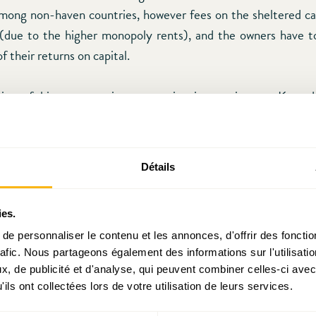
mong non-haven countries, however fees on the sheltered c
(due to the higher monopoly rents), and the owners have to
of their returns on capital.
oint of his presentation was quite interesting, as Konrad
m with two global tax havens. One sheltered by the Un
 and another by China (Hongkong), two countries towards f
n’t even think to impose sanctions. One may still imagine a 
Détails
 Middle East (oil rich countries) to emerge by then, howev
e evolution of the energy market and the reliability of alter
ies.
e personnaliser le contenu et les annonces, d'offrir des fonctio
rafic. Nous partageons également des informations sur l'utilisati
g already exited the “game”, private banking clients (most
, de publicité et d'analyse, qui peuvent combiner celles-ci avec
alth”) have been progressively drawing back their funds, so n
ils ont collectées lors de votre utilisation de leurs services.
 attract HNWI clients to Luxembourg. In order to succeed in th