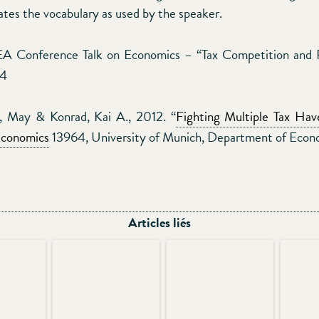
ates the vocabulary as used by the speaker.
A Conference Talk on Economics – “Tax Competition and Pu
14
d, May & Konrad, Kai A., 2012. “
Fighting Multiple Tax Hav
Economics
13964, University of Munich, Department of Econ
Articles liés